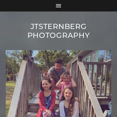
JTSTERNBERG
PHOTOGRAPHY