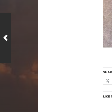
SHAR
LIKE 