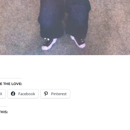
E THE LOVE:
X
Facebook
Pinterest
THIS: