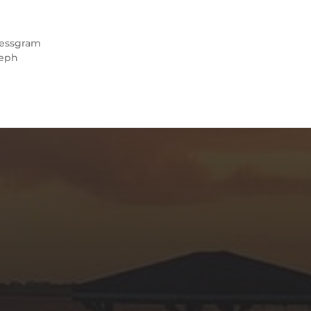
essgram
eph