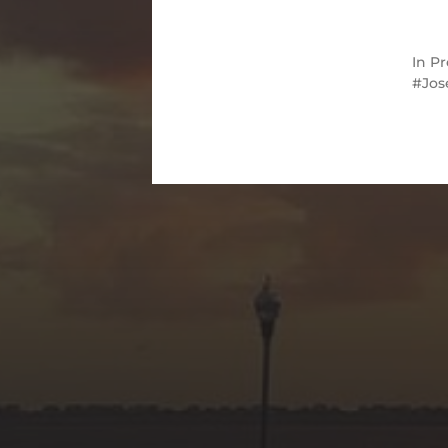
In
Pr
Jos