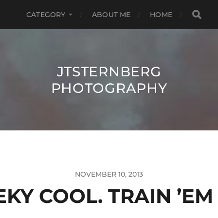
CATEGORY
ABOUT ME
HOME
JTSTERNBERG
PHOTOGRAPHY
NOVEMBER 10, 2013
KY COOL. TRAIN ’EM