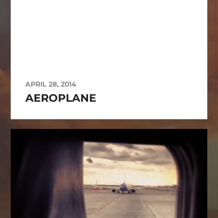
APRIL 28, 2014
AEROPLANE