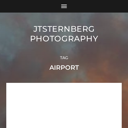
JTSTERNBERG
PHOTOGRAPHY
TAG
AIRPORT