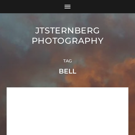
JTSTERNBERG
PHOTOGRAPHY
TAG
BELL