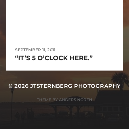
SEPTEMBER 11, 2011
“IT’S 5 O’CLOCK HERE.”
© 2026
JTSTERNBERG PHOTOGRAPHY
THEME BY
ANDERS NORÉN