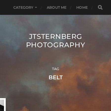
CATEGORY
ABOUT ME
HOME
JTSTERNBERG
PHOTOGRAPHY
TAG
BELT