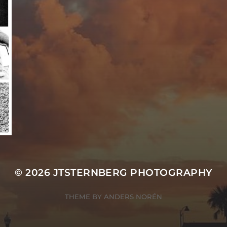
© 2026
JTSTERNBERG PHOTOGRAPHY
THEME BY
ANDERS NORÉN