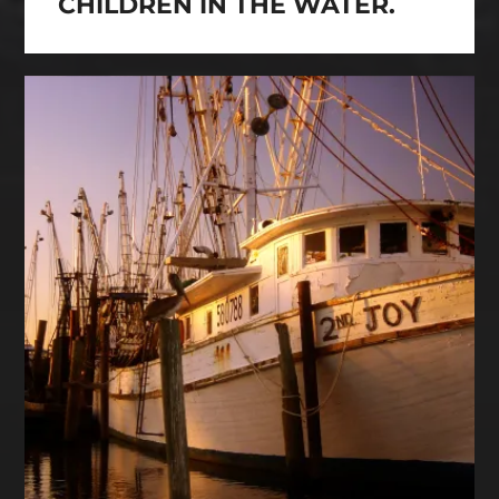
CHILDREN IN THE WATER.