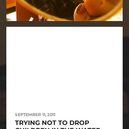
SEPTEMBER 11, 2011
TRYING NOT TO DROP