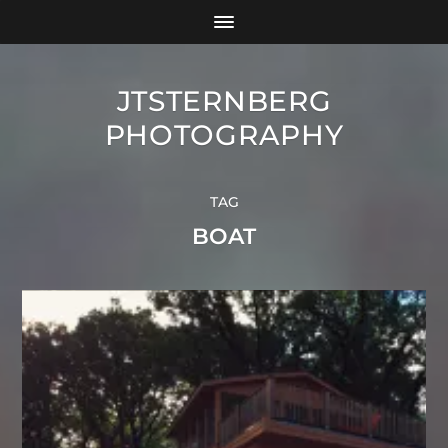
JTSTERNBERG
PHOTOGRAPHY
TAG
BOAT