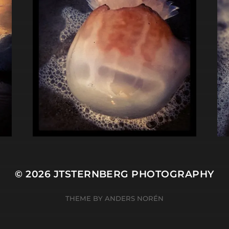
© 2026
JTSTERNBERG PHOTOGRAPHY
THEME BY
ANDERS NORÉN