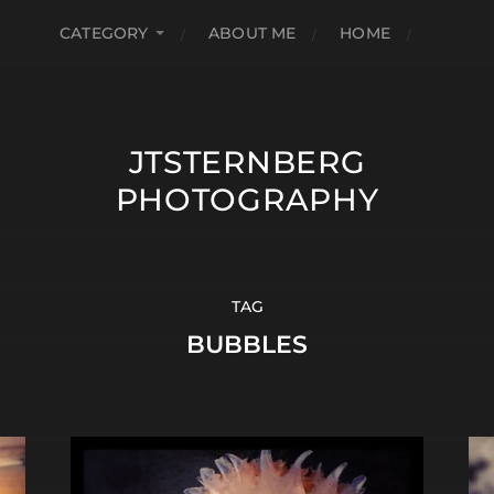
CATEGORY
ABOUT ME
HOME
JTSTERNBERG
PHOTOGRAPHY
TAG
BUBBLES