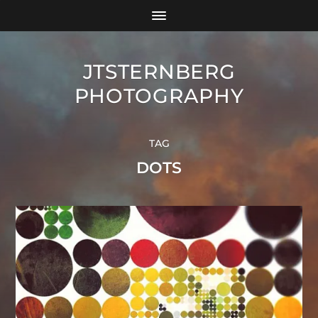
JTSTERNBERG
PHOTOGRAPHY
TAG
DOTS