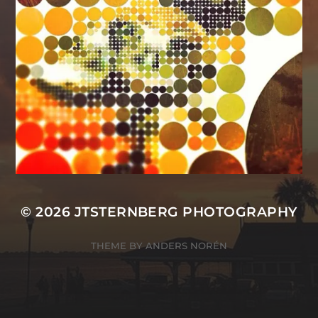
© 2026
JTSTERNBERG PHOTOGRAPHY
THEME BY
ANDERS NORÉN