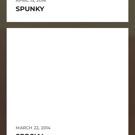
APRIL 13, 2014
SPUNKY
MARCH 22, 2014