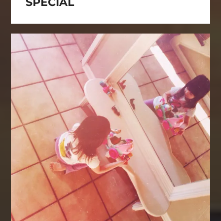
SPECIAL