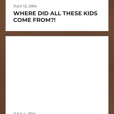
JULY 12, 2014
WHERE DID ALL THESE KIDS
COME FROM?!
JULY 4, 2014