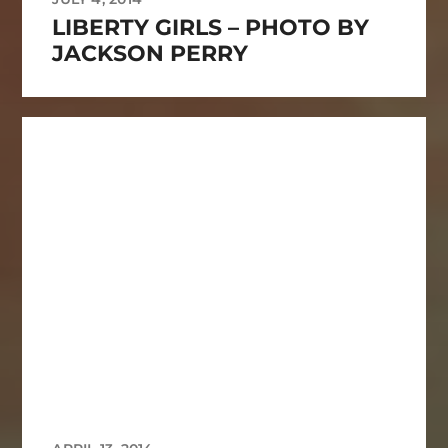
LIBERTY GIRLS – PHOTO BY
JACKSON PERRY