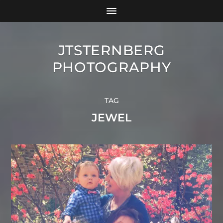
JTSTERNBERG
PHOTOGRAPHY
TAG
JEWEL