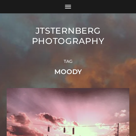
JTSTERNBERG
PHOTOGRAPHY
TAG
MOODY