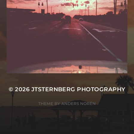
© 2026
JTSTERNBERG PHOTOGRAPHY
THEME BY
ANDERS NORÉN