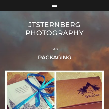
JTSTERNBERG
PHOTOGRAPHY
TAG
PACKAGING