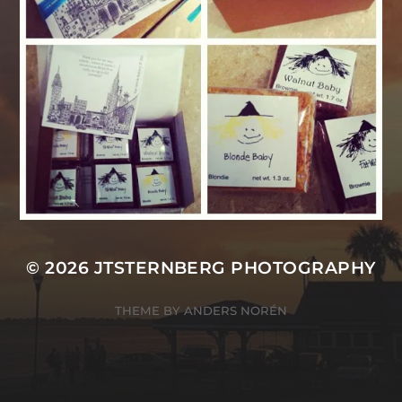
© 2026
JTSTERNBERG PHOTOGRAPHY
THEME BY
ANDERS NORÉN