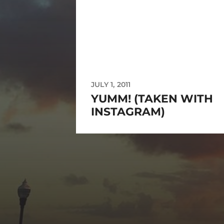
JULY 1, 2011
YUMM! (TAKEN WITH
INSTAGRAM)