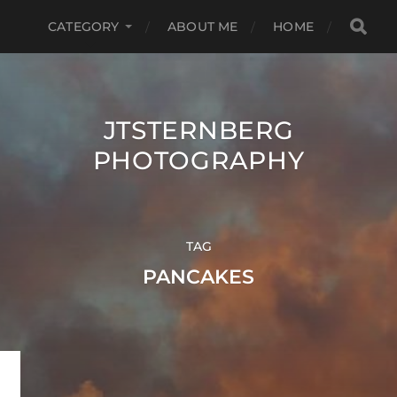
CATEGORY
ABOUT ME
HOME
JTSTERNBERG
PHOTOGRAPHY
TAG
PANCAKES