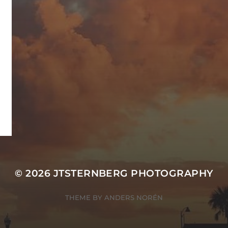
© 2026
JTSTERNBERG PHOTOGRAPHY
THEME BY
ANDERS NORÉN