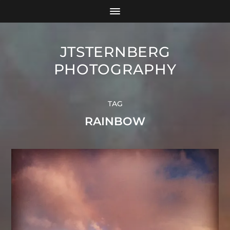
JTSTERNBERG
PHOTOGRAPHY
TAG
RAINBOW