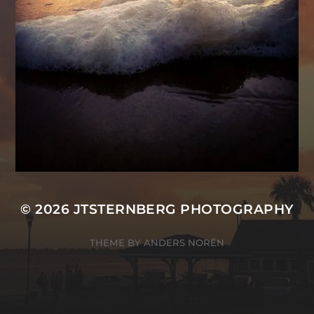
© 2026
JTSTERNBERG PHOTOGRAPHY
THEME BY
ANDERS NORÉN