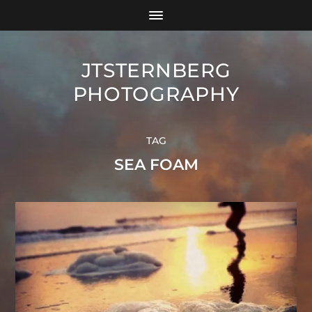
JTSTERNBERG
PHOTOGRAPHY
TAG
SEA FOAM