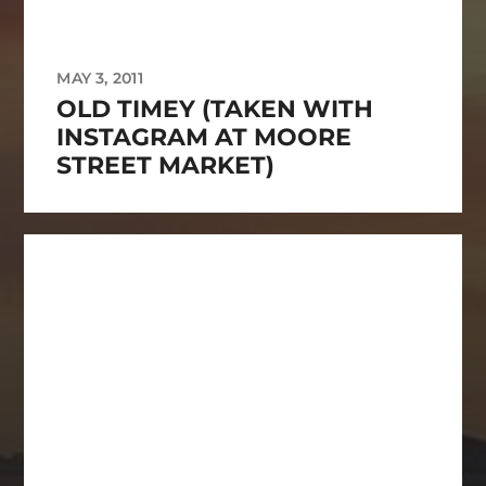
MAY 3, 2011
OLD TIMEY (TAKEN WITH
INSTAGRAM AT MOORE
STREET MARKET)