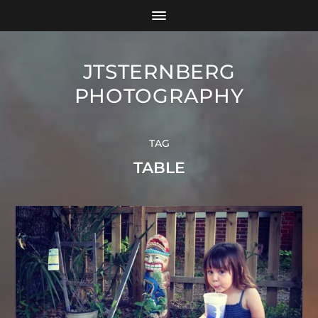
JTSTERNBERG
PHOTOGRAPHY
TAG
TABLE