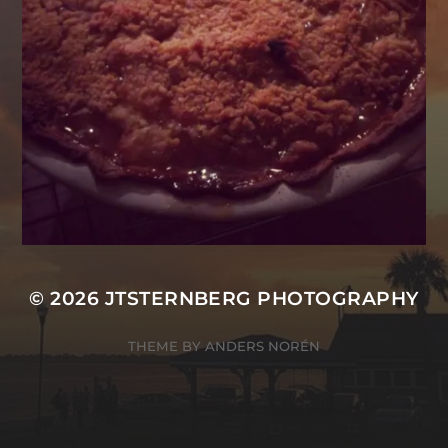
© 2026
JTSTERNBERG PHOTOGRAPHY
THEME BY
ANDERS NORÉN