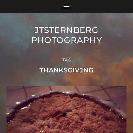
JTSTERNBERG
PHOTOGRAPHY
TAG
THANKSGIVJNG