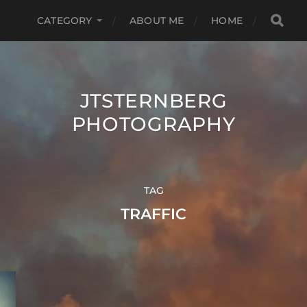
CATEGORY
ABOUT ME
HOME
JTSTERNBERG
PHOTOGRAPHY
TAG
TRAFFIC