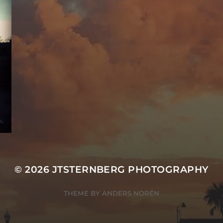
© 2026
JTSTERNBERG PHOTOGRAPHY
THEME BY
ANDERS NORÉN