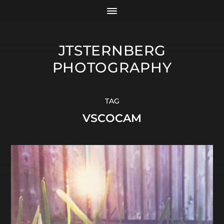
JTSTERNBERG
PHOTOGRAPHY
TAG
VSCOCAM