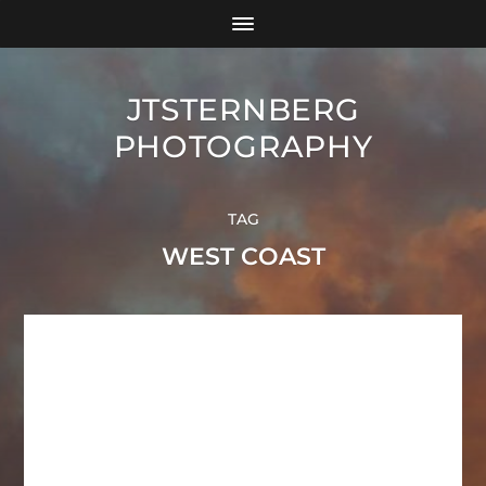
JTSTERNBERG
PHOTOGRAPHY
TAG
WEST COAST