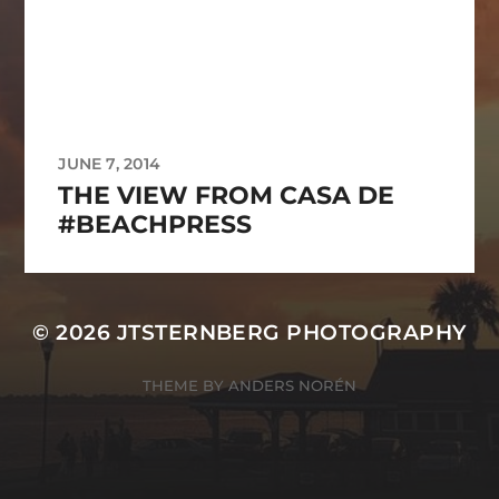
JUNE 7, 2014
THE VIEW FROM CASA DE
#BEACHPRESS
© 2026
JTSTERNBERG PHOTOGRAPHY
THEME BY
ANDERS NORÉN