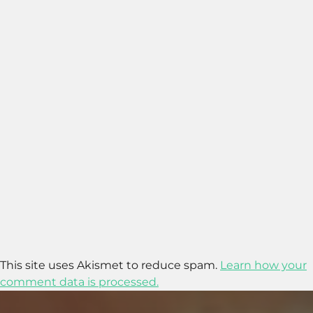
This site uses Akismet to reduce spam.
Learn how your
comment data is processed.