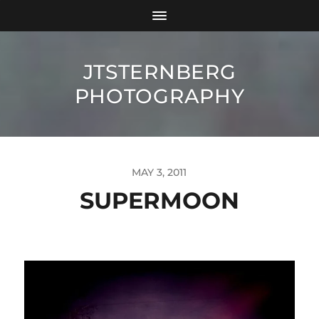
JTSTERNBERG
PHOTOGRAPHY
MAY 3, 2011
SUPERMOON