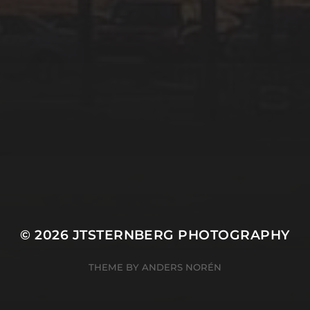
© 2026
JTSTERNBERG PHOTOGRAPHY
THEME BY
ANDERS NORÉN