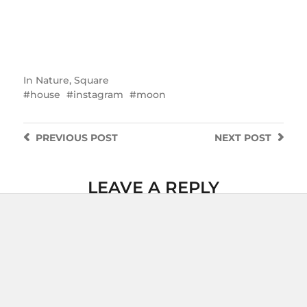
In
Nature
,
Square
house
instagram
moon
PREVIOUS
POST
NEXT
POST
LEAVE A REPLY