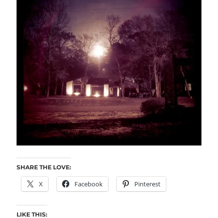
SHARE THE LOVE:
X
Facebook
Pinterest
LIKE THIS: