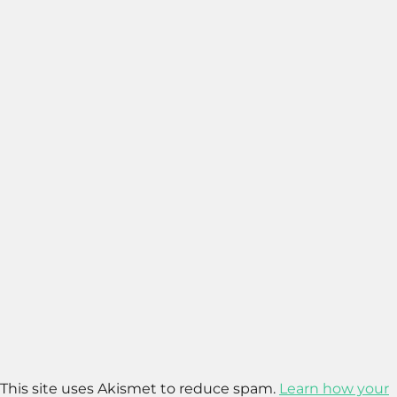
This site uses Akismet to reduce spam.
Learn how your