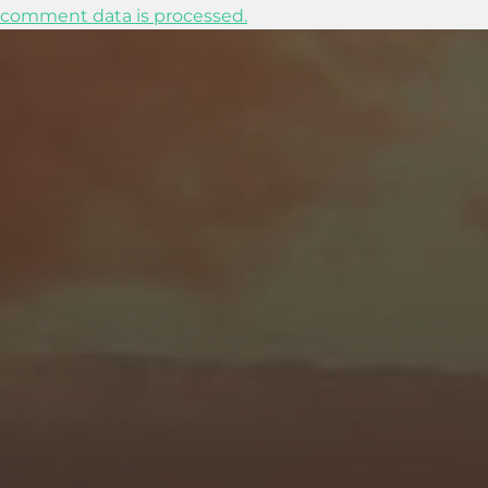
comment data is processed.