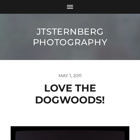
JTSTERNBERG
PHOTOGRAPHY
MAY 1, 2011
LOVE THE
DOGWOODS!