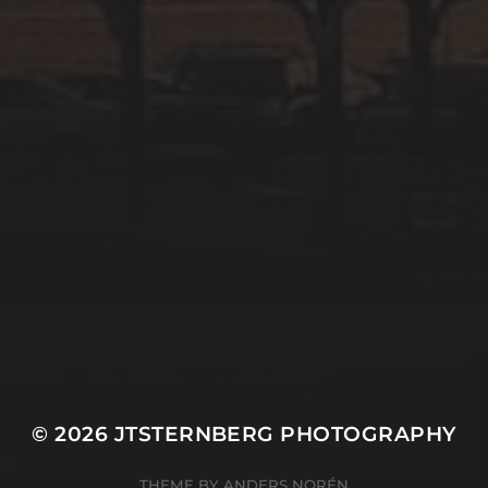
© 2026
JTSTERNBERG PHOTOGRAPHY
THEME BY
ANDERS NORÉN