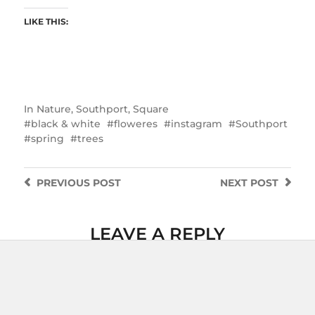
LIKE THIS:
In
Nature
,
Southport
,
Square
black & white
floweres
instagram
Southport
spring
trees
PREVIOUS
POST
NEXT
POST
LEAVE A REPLY