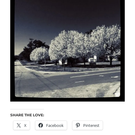
SHARE THE LOVE:
X
Facebook
Pinterest