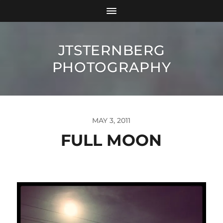
JTSTERNBERG
PHOTOGRAPHY
MAY 3, 2011
FULL MOON