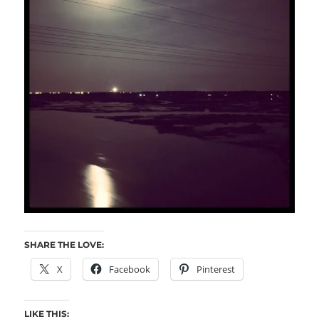
SHARE THE LOVE:
X
Facebook
Pinterest
LIKE THIS: