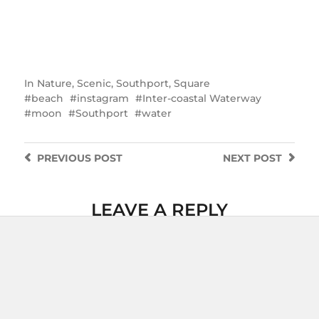
In
Nature
,
Scenic
,
Southport
,
Square
beach
instagram
Inter-coastal Waterway
moon
Southport
water
PREVIOUS
POST
NEXT
POST
LEAVE A REPLY