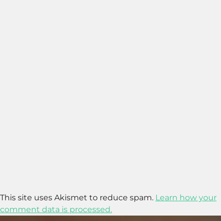
This site uses Akismet to reduce spam.
Learn how your
comment data is processed.