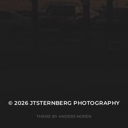
© 2026
JTSTERNBERG PHOTOGRAPHY
THEME BY
ANDERS NORÉN