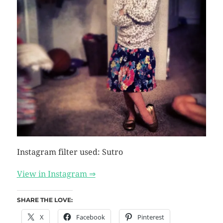
Instagram filter used: Sutro
View in Instagram ⇒
SHARE THE LOVE:
X
Facebook
Pinterest