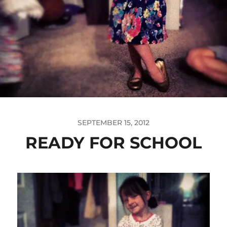
SEPTEMBER 15, 2012
READY FOR SCHOOL