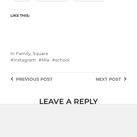
LIKE THIS:
In
Family
,
Square
instagram
Mia
school
PREVIOUS
POST
NEXT
POST
LEAVE A REPLY