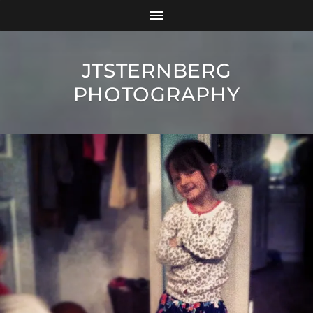
JTSTERNBERG
PHOTOGRAPHY