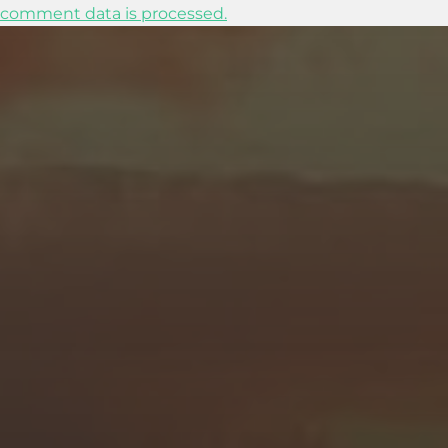
comment data is processed.