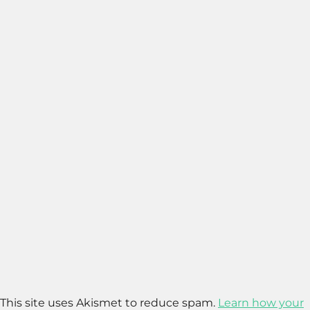
This site uses Akismet to reduce spam.
Learn how your