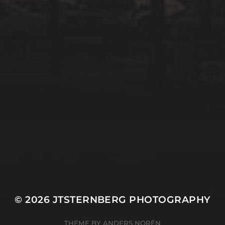
© 2026
JTSTERNBERG PHOTOGRAPHY
THEME BY
ANDERS NORÉN