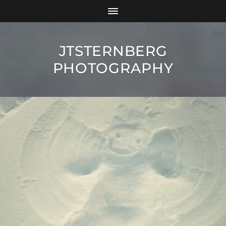
JTSTERNBERG
PHOTOGRAPHY