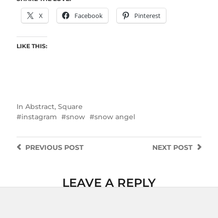
X
Facebook
Pinterest
LIKE THIS:
In
Abstract
,
Square
instagram
snow
snow angel
PREVIOUS
POST
NEXT
POST
LEAVE A REPLY