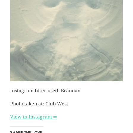
Instagram filter used: Brannan
Photo taken at: Club West
View in Instagram ⇒
SHARE THE LOVE: