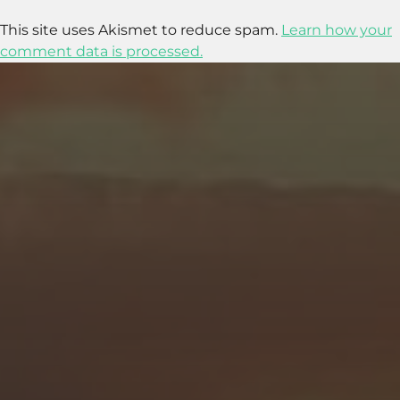
This site uses Akismet to reduce spam.
Learn how your
comment data is processed.