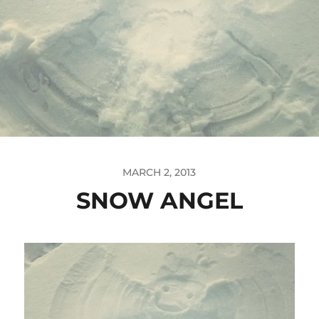
MARCH 2, 2013
SNOW ANGEL