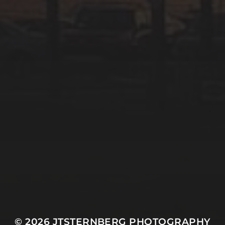
© 2026
JTSTERNBERG PHOTOGRAPHY