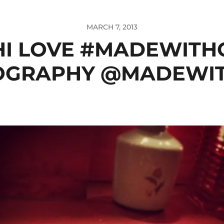
MARCH 7, 2013
HI LOVE #MADEWITH
OGRAPHY @MADEWI