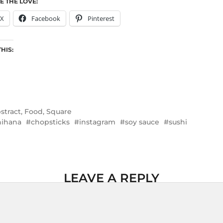
E THE LOVE:
X
Facebook
Pinterest
THIS:
stract
,
Food
,
Square
ihana
chopsticks
instagram
soy sauce
sushi
LEAVE A REPLY