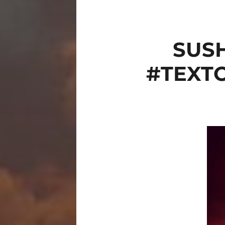
SUS
#TEXT