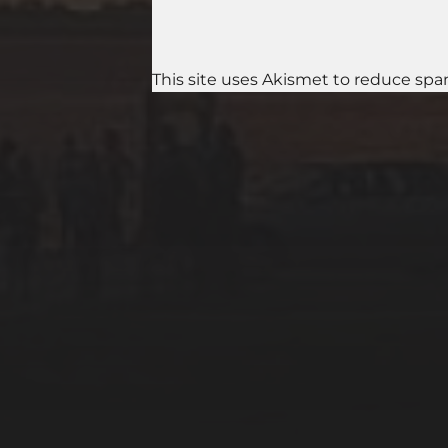
This site uses Akismet to reduce sp