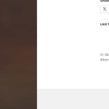
SHAR
LIKE 
In
Ab
ben