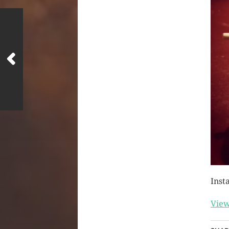
Inst
View