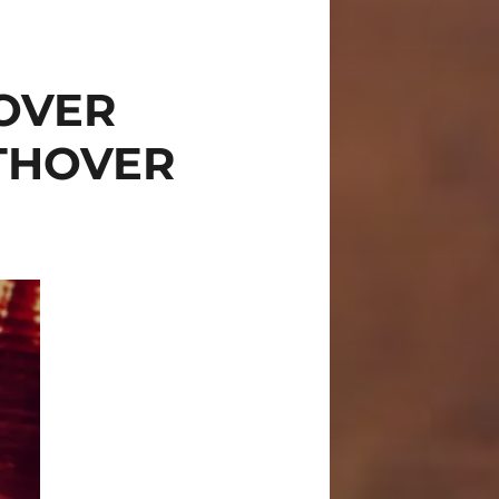
OVER
THOVER