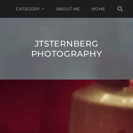
CATEGORY
ABOUT ME
HOME
JTSTERNBERG
PHOTOGRAPHY