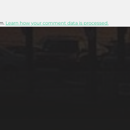
am.
Learn how your comment data is processed.