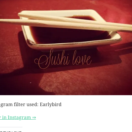
agram filter used: Earlybird
 in Instagram ⇒