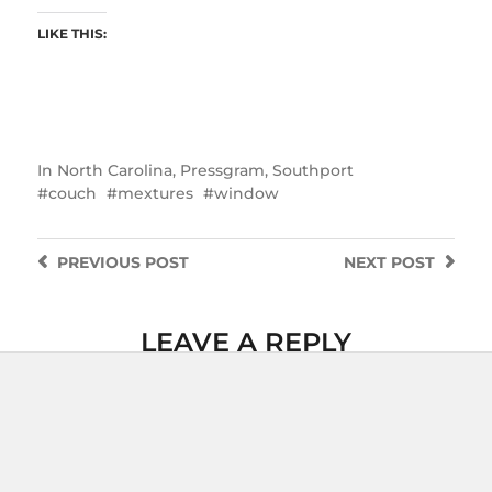
LIKE THIS:
In
North Carolina
,
Pressgram
,
Southport
couch
mextures
window
PREVIOUS
POST
NEXT
POST
LEAVE A REPLY