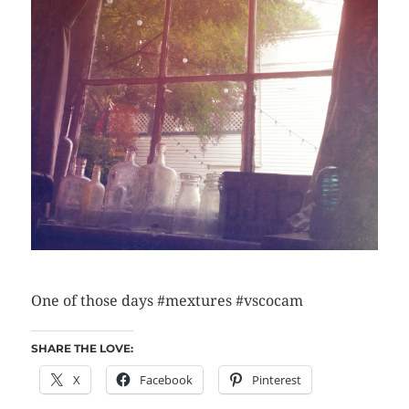
One of those days #mextures #vscocam
SHARE THE LOVE:
X
Facebook
Pinterest