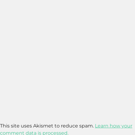
This site uses Akismet to reduce spam.
Learn how your
comment data is processed.