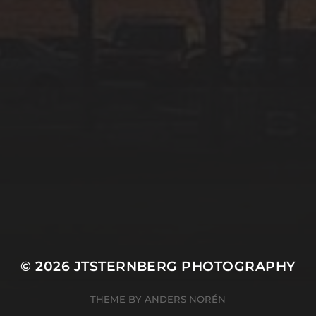
© 2026
JTSTERNBERG PHOTOGRAPHY
THEME BY
ANDERS NORÉN