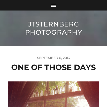
JTSTERNBERG
PHOTOGRAPHY
SEPTEMBER 6, 2013
ONE OF THOSE DAYS