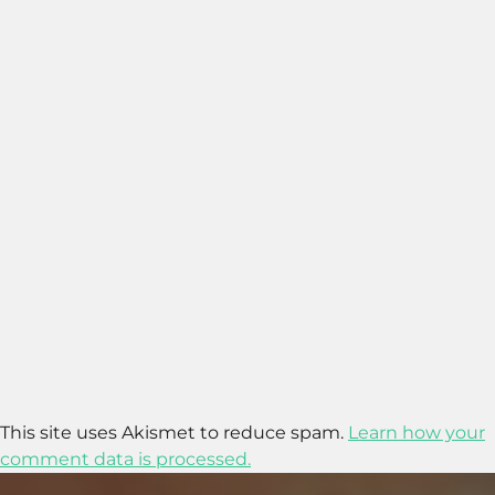
This site uses Akismet to reduce spam.
Learn how your
comment data is processed.