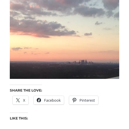
SHARE THE LOVE:
X
Facebook
Pinterest
LIKE THIS: