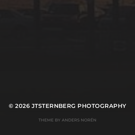
© 2026
JTSTERNBERG PHOTOGRAPHY
THEME BY
ANDERS NORÉN