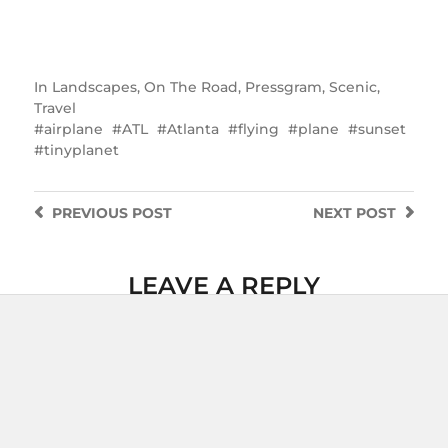
In
Landscapes
,
On The Road
,
Pressgram
,
Scenic
,
Travel
airplane
ATL
Atlanta
flying
plane
sunset
tinyplanet
PREVIOUS
POST
NEXT
POST
LEAVE A REPLY