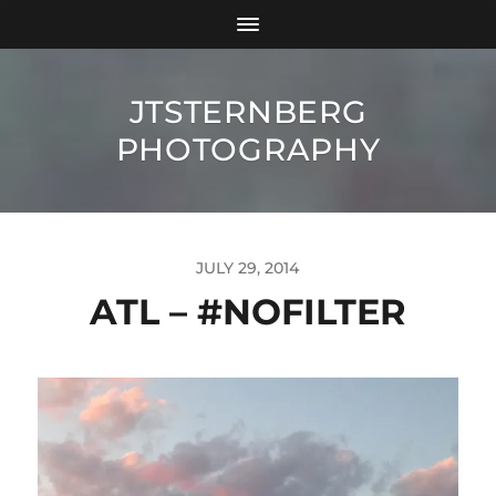
JTSTERNBERG
PHOTOGRAPHY
JULY 29, 2014
ATL – #NOFILTER