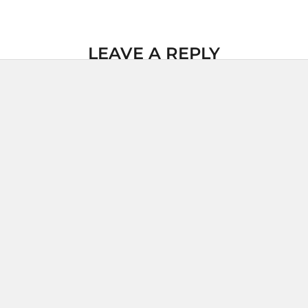
LEAVE A REPLY