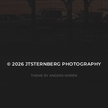
© 2026
JTSTERNBERG PHOTOGRAPHY
THEME BY
ANDERS NORÉN