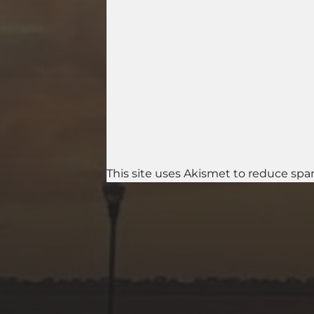
This site uses Akismet to reduce sp