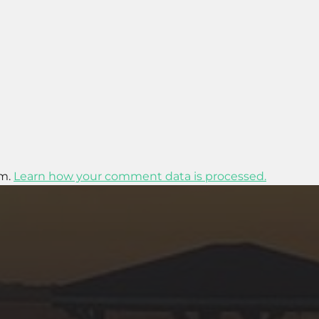
am.
Learn how your comment data is processed.