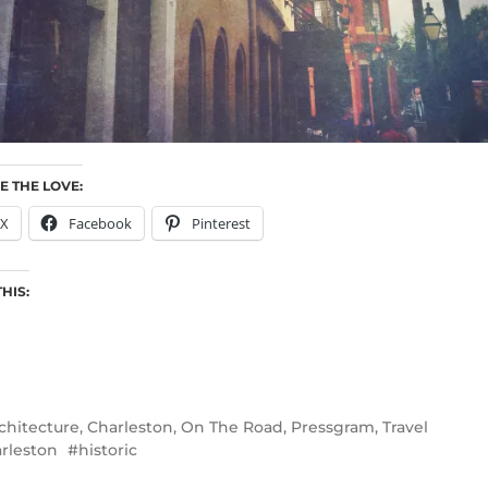
E THE LOVE:
X
Facebook
Pinterest
THIS:
chitecture
,
Charleston
,
On The Road
,
Pressgram
,
Travel
rleston
historic