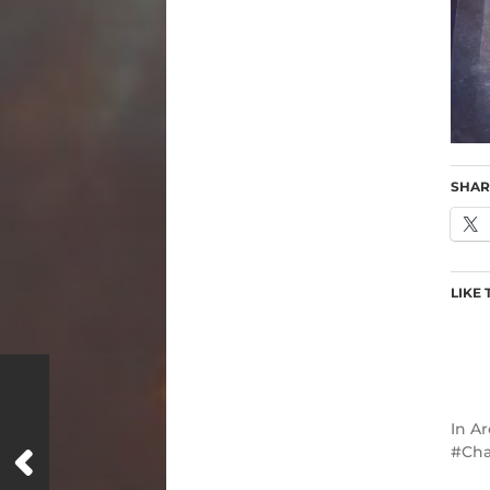
SHAR
LIKE 
In
Ar
Cha