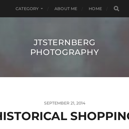
CATEGORY
ABOUT ME
HOME
JTSTERNBERG
PHOTOGRAPHY
SEPTEMBER 21, 2014
HISTORICAL SHOPPIN