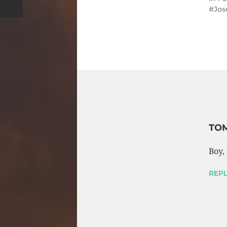
Jos
TOM
Boy, 
REPL