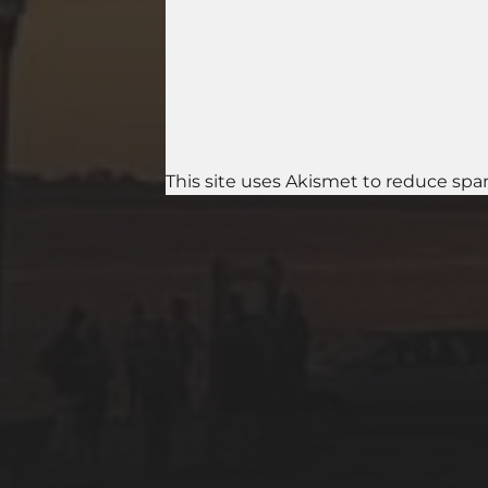
This site uses Akismet to reduce sp