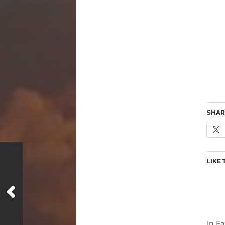
SHAR
LIKE 
In
Fa