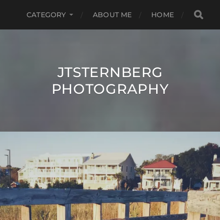
CATEGORY
ABOUT ME
HOME
JTSTERNBERG
PHOTOGRAPHY