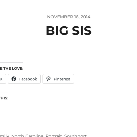
NOVEMBER 16, 2014
BIG SIS
E THE LOVE:
X
Facebook
Pinterest
THIS:
mily
,
North Carolina
,
Portrait
,
Southport