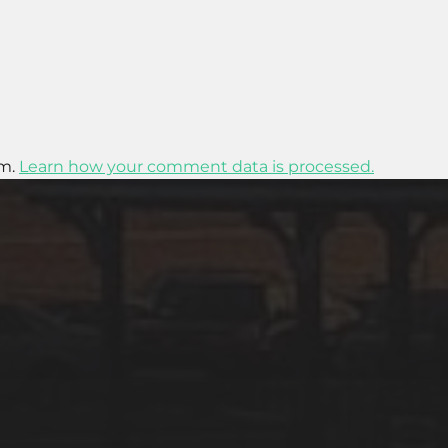
am.
Learn how your comment data is processed.