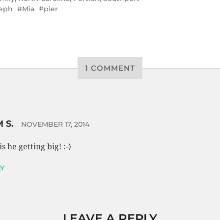
eph
Mia
pier
1 COMMENT
 S.
NOVEMBER 17, 2014
is he getting big! :-)
Y
LEAVE A REPLY