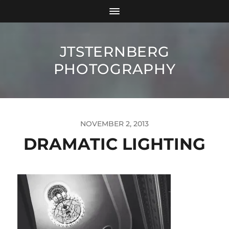
JTSTERNBERG
PHOTOGRAPHY
NOVEMBER 2, 2013
DRAMATIC LIGHTING