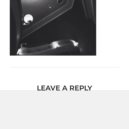
LEAVE A REPLY