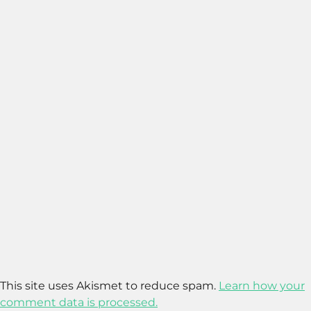
This site uses Akismet to reduce spam.
Learn how your
comment data is processed.