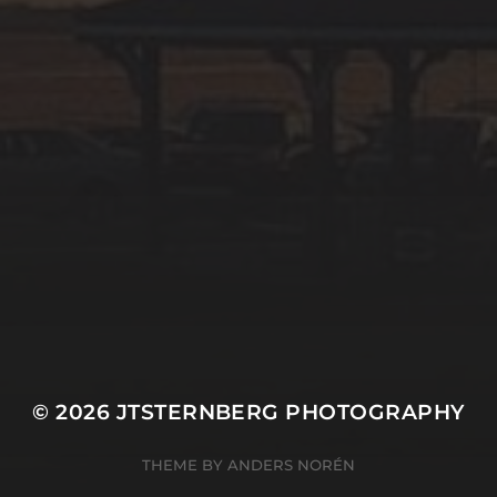
© 2026
JTSTERNBERG PHOTOGRAPHY
THEME BY
ANDERS NORÉN