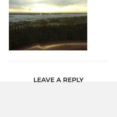
LEAVE A REPLY