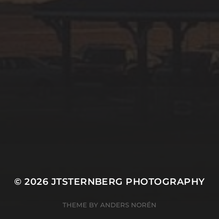
© 2026
JTSTERNBERG PHOTOGRAPHY
THEME BY
ANDERS NORÉN