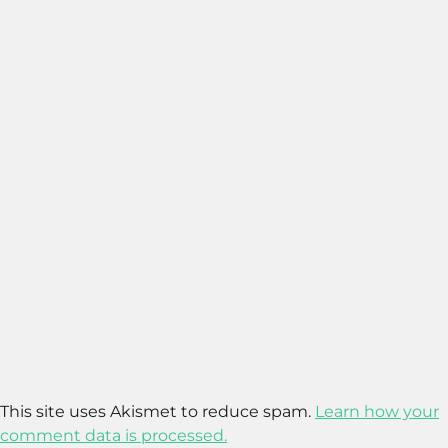
This site uses Akismet to reduce spam.
Learn how your
comment data is processed.