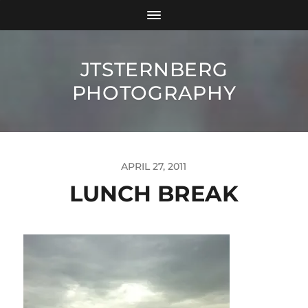
JTSTERNBERG
PHOTOGRAPHY
APRIL 27, 2011
LUNCH BREAK