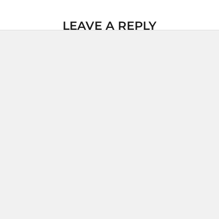
LEAVE A REPLY