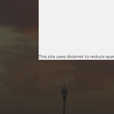
This site uses Akismet to reduce sp