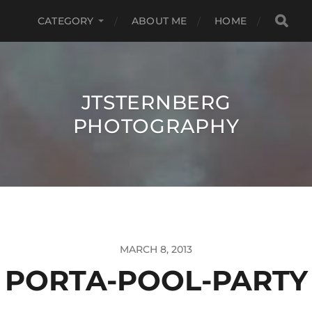
CATEGORY
ABOUT ME
HOME
JTSTERNBERG
PHOTOGRAPHY
MARCH 8, 2013
PORTA-POOL-PARTY