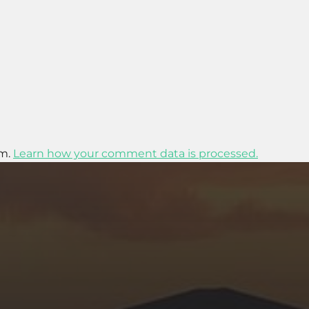
am.
Learn how your comment data is processed.