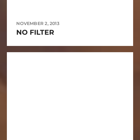
NOVEMBER 2, 2013
NO FILTER