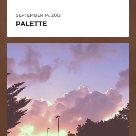
SEPTEMBER 14, 2013
PALETTE