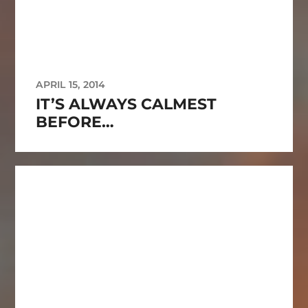
APRIL 15, 2014
IT’S ALWAYS CALMEST
BEFORE…