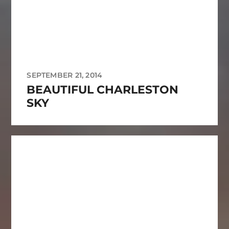
SEPTEMBER 21, 2014
BEAUTIFUL CHARLESTON
SKY