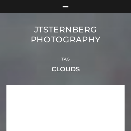
JTSTERNBERG
PHOTOGRAPHY
TAG
CLOUDS