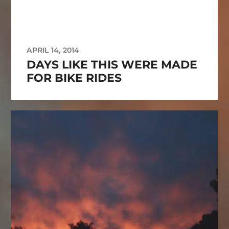
APRIL 14, 2014
DAYS LIKE THIS WERE MADE
FOR BIKE RIDES