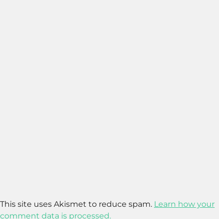
This site uses Akismet to reduce spam.
Learn how your
comment data is processed.