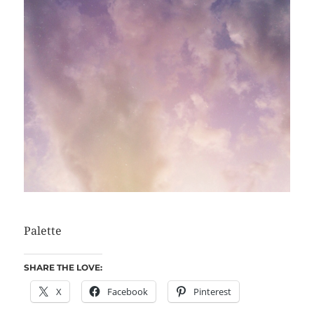
Palette
SHARE THE LOVE:
X
Facebook
Pinterest