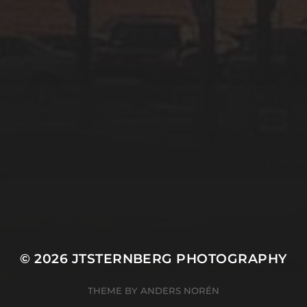
© 2026
JTSTERNBERG PHOTOGRAPHY
THEME BY
ANDERS NORÉN