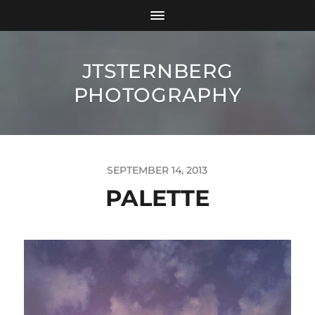
JTSTERNBERG
PHOTOGRAPHY
SEPTEMBER 14, 2013
PALETTE