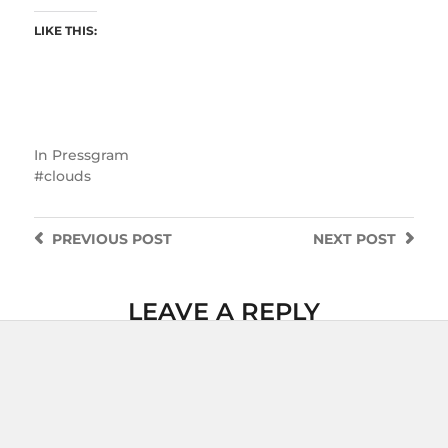
LIKE THIS:
In
Pressgram
clouds
PREVIOUS
POST
NEXT
POST
LEAVE A REPLY