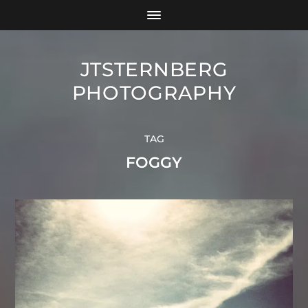
JTSTERNBERG
PHOTOGRAPHY
TAG
FOGGY