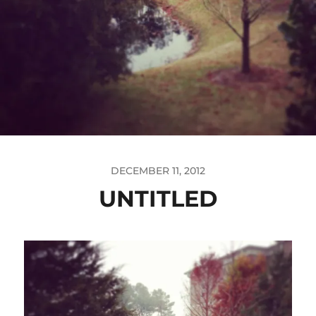
DECEMBER 11, 2012
UNTITLED