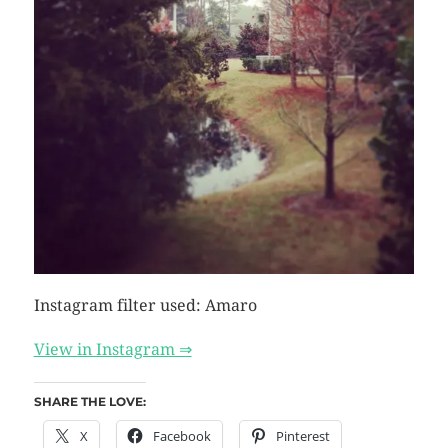
Instagram filter used: Amaro
View in Instagram ⇒
SHARE THE LOVE:
X
Facebook
Pinterest