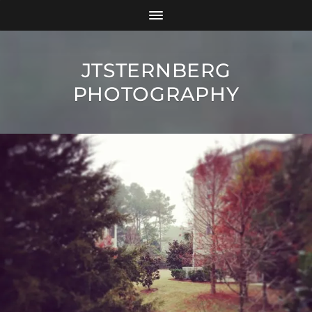
JTSTERNBERG
PHOTOGRAPHY