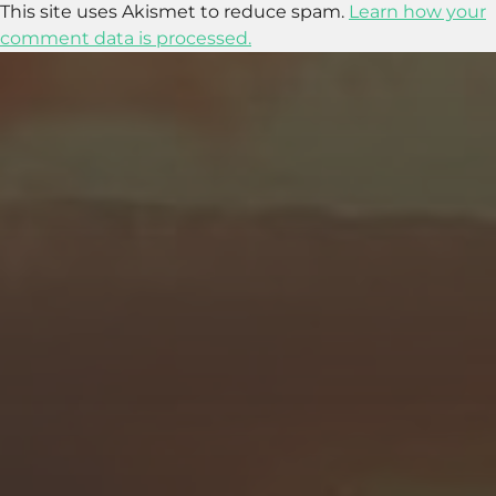
This site uses Akismet to reduce spam.
Learn how your
comment data is processed.