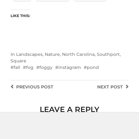
LIKE THIS:
In
Landscapes
,
Nature
,
North Carolina
,
Southport
,
Square
fall
fog
foggy
instagram
pond
PREVIOUS
POST
NEXT
POST
LEAVE A REPLY