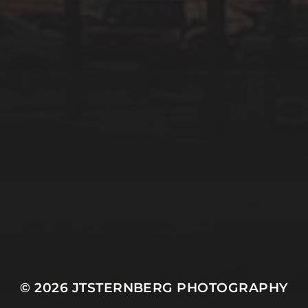
© 2026
JTSTERNBERG PHOTOGRAPHY