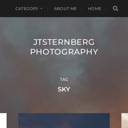
CATEGORY
ABOUT ME
HOME
JTSTERNBERG
PHOTOGRAPHY
TAG
SKY