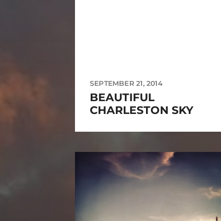
SEPTEMBER 21, 2014
BEAUTIFUL
CHARLESTON SKY