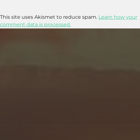
This site uses Akismet to reduce spam.
Learn how your
comment data is processed.