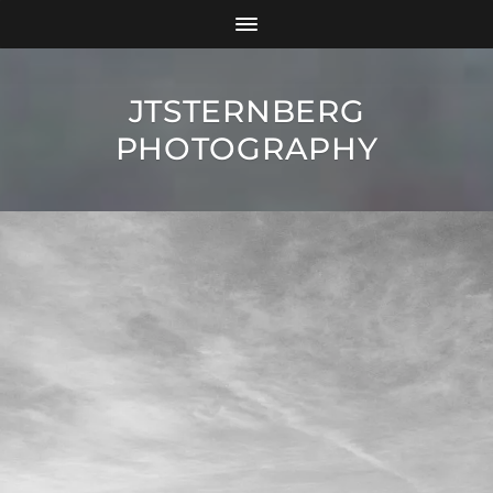
JTSTERNBERG
PHOTOGRAPHY