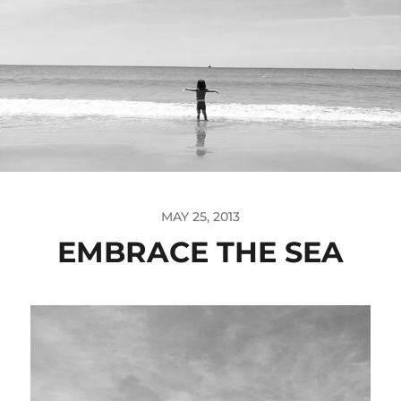
MAY 25, 2013
EMBRACE THE SEA