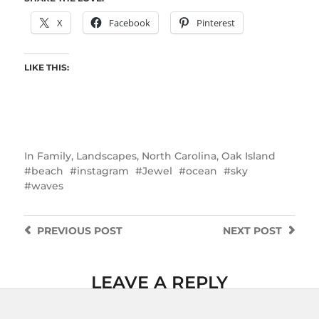
X
Facebook
Pinterest
LIKE THIS:
In
Family
,
Landscapes
,
North Carolina
,
Oak Island
beach
instagram
Jewel
ocean
sky
waves
PREVIOUS
POST
NEXT
POST
LEAVE A REPLY