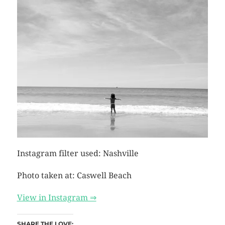
Instagram filter used: Nashville
Photo taken at: Caswell Beach
View in Instagram ⇒
SHARE THE LOVE: