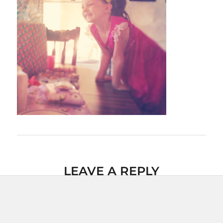
LEAVE A REPLY