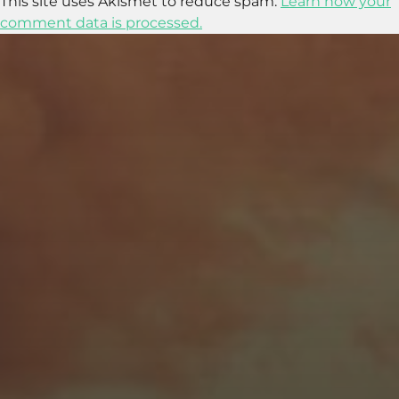
This site uses Akismet to reduce spam.
Learn how your
comment data is processed.