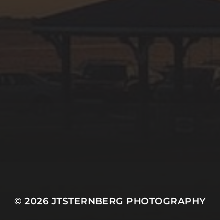
© 2026
JTSTERNBERG PHOTOGRAPHY