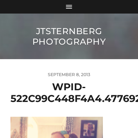
JTSTERNBERG
PHOTOGRAPHY
SEPTEMBER 8, 2013
WPID-
522C99C448F4A4.47769