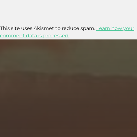
This site uses Akismet to reduce spam.
Learn how your
comment data is processed.