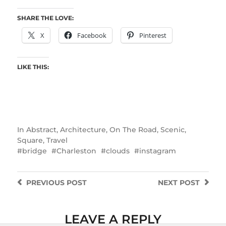
SHARE THE LOVE:
X
Facebook
Pinterest
LIKE THIS:
In
Abstract
,
Architecture
,
On The Road
,
Scenic
,
Square
,
Travel
bridge
Charleston
clouds
instagram
PREVIOUS
POST
NEXT
POST
LEAVE A REPLY