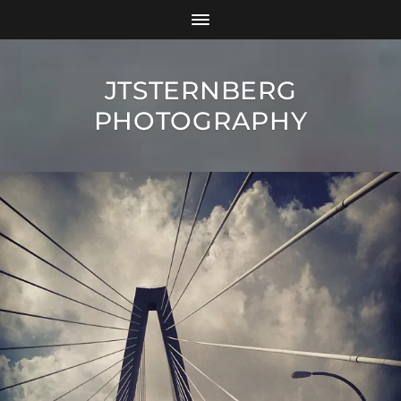
JTSTERNBERG
PHOTOGRAPHY