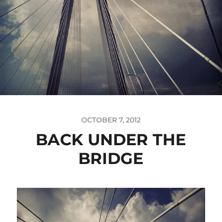
OCTOBER 7, 2012
BACK UNDER THE
BRIDGE