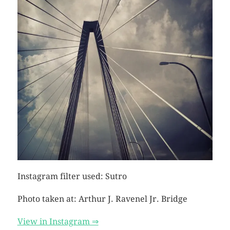
Instagram filter used: Sutro
Photo taken at: Arthur J. Ravenel Jr. Bridge
View in Instagram ⇒