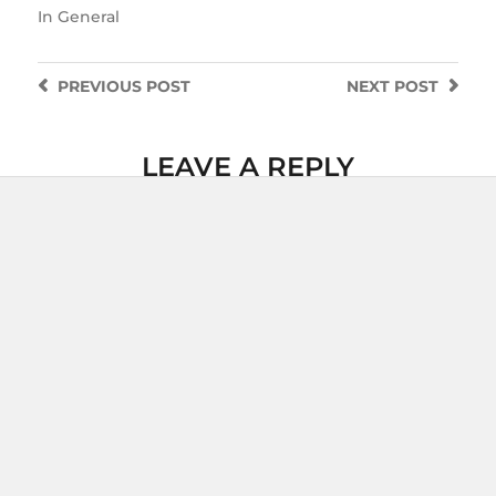
In
General
PREVIOUS
POST
NEXT
POST
LEAVE A REPLY