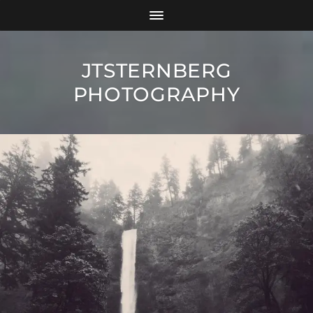
JTSTERNBERG
PHOTOGRAPHY