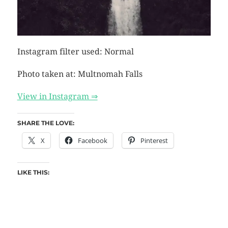
Instagram filter used: Normal
Photo taken at: Multnomah Falls
View in Instagram ⇒
SHARE THE LOVE:
X
Facebook
Pinterest
LIKE THIS: