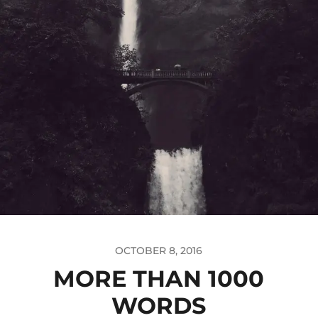
OCTOBER 8, 2016
MORE THAN 1000
WORDS