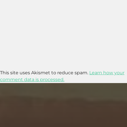
This site uses Akismet to reduce spam.
Learn how your
comment data is processed.