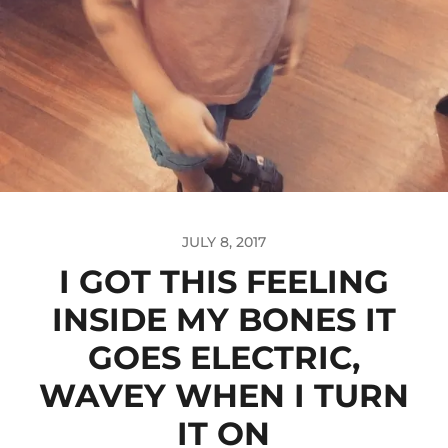
JULY 8, 2017
I GOT THIS FEELING
INSIDE MY BONES IT
GOES ELECTRIC,
WAVEY WHEN I TURN
IT ON