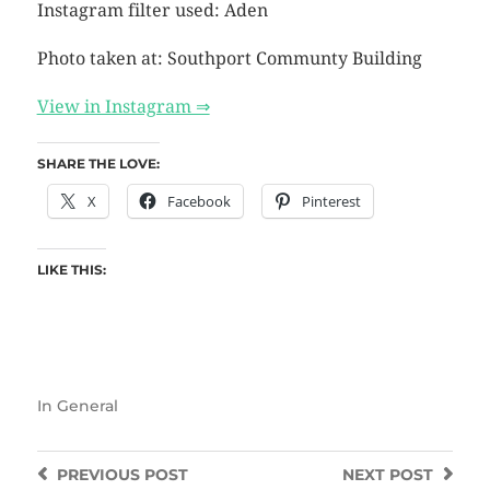
Instagram filter used: Aden
Photo taken at: Southport Communty Building
View in Instagram ⇒
SHARE THE LOVE:
X
Facebook
Pinterest
LIKE THIS:
In
General
PREVIOUS
POST
NEXT
POST