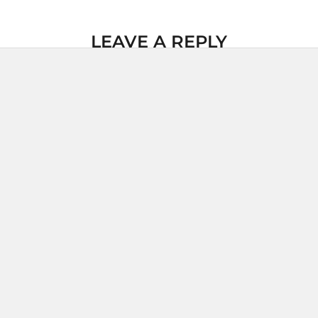
LEAVE A REPLY