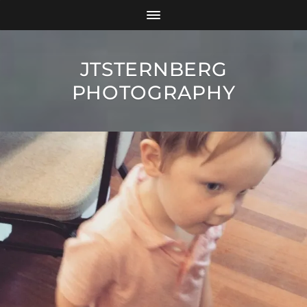
JTSTERNBERG
PHOTOGRAPHY