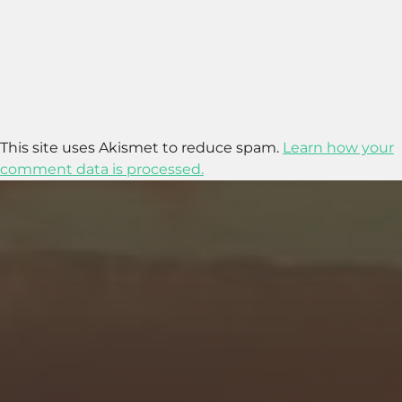
This site uses Akismet to reduce spam.
Learn how your
comment data is processed.