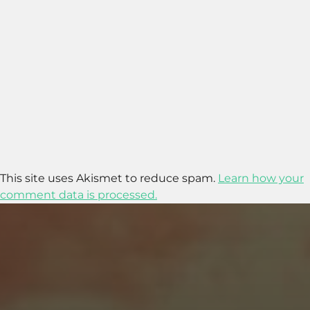
This site uses Akismet to reduce spam.
Learn how your
comment data is processed.