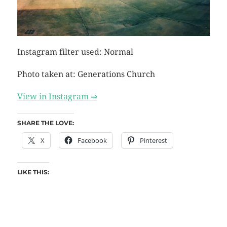
Instagram filter used: Normal
Photo taken at: Generations Church
View in Instagram ⇒
SHARE THE LOVE:
X
Facebook
Pinterest
LIKE THIS: