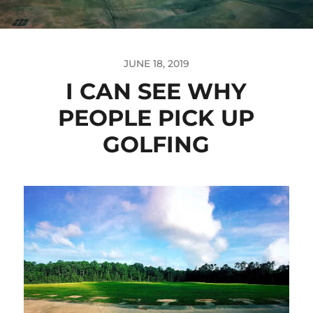
JUNE 18, 2019
I CAN SEE WHY
PEOPLE PICK UP
GOLFING