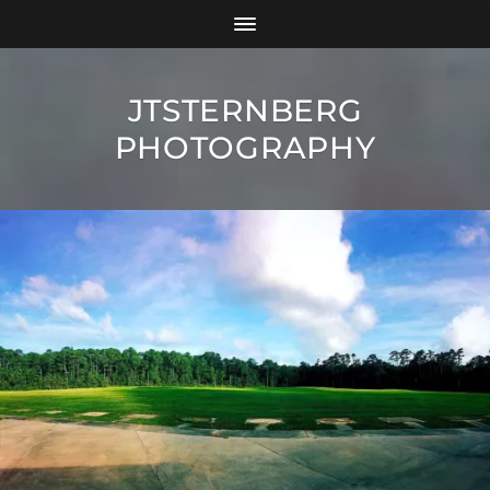
JTSTERNBERG
PHOTOGRAPHY