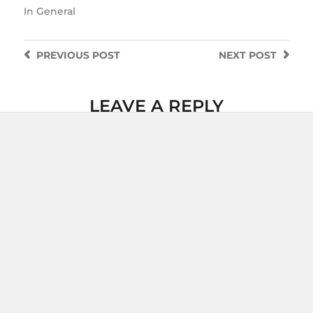
In
General
PREVIOUS
POST
NEXT
POST
LEAVE A REPLY