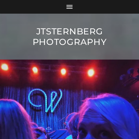
JTSTERNBERG
PHOTOGRAPHY