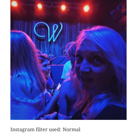
Instagram filter used: Normal