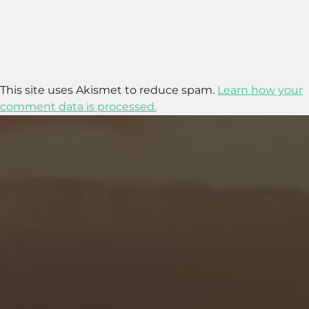
This site uses Akismet to reduce spam.
Learn how your
comment data is processed.