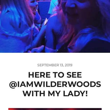
SEPTEMBER 13, 2019
HERE TO SEE
@IAMWILDERWOODS
WITH MY LADY!