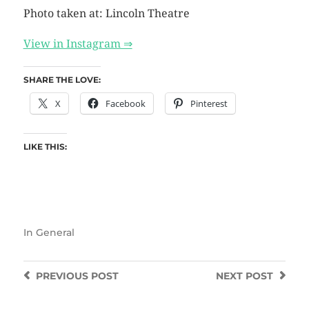
Photo taken at: Lincoln Theatre
View in Instagram ⇒
SHARE THE LOVE:
X
Facebook
Pinterest
LIKE THIS:
In
General
PREVIOUS
POST
NEXT
POST