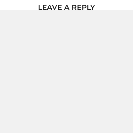
LEAVE A REPLY