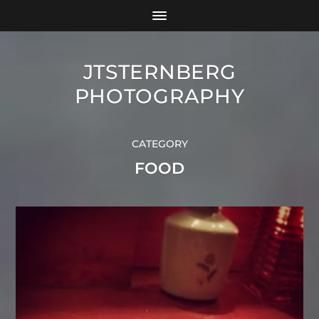
JTSTERNBERG
PHOTOGRAPHY
CATEGORY
FOOD