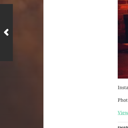
Inst
Phot
View
SHAR