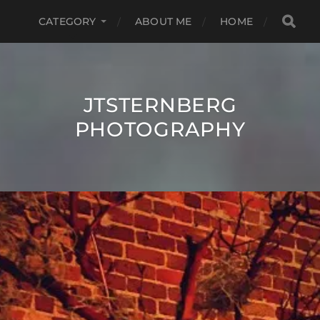
CATEGORY
ABOUT ME
HOME
JTSTERNBERG
PHOTOGRAPHY