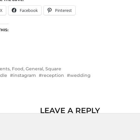
X
Facebook
Pinterest
THIS:
ents
,
Food
,
General
,
Square
dle
instagram
reception
wedding
LEAVE A REPLY