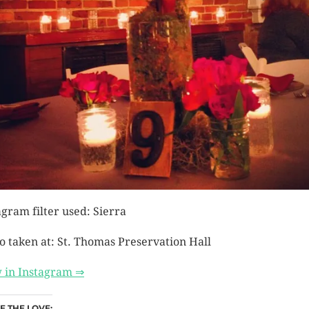
agram filter used: Sierra
o taken at: St. Thomas Preservation Hall
 in Instagram ⇒
E THE LOVE: