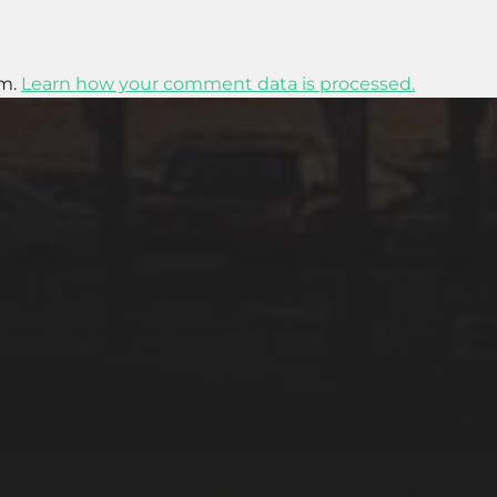
am.
Learn how your comment data is processed.