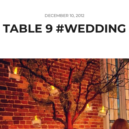
DECEMBER 10, 2012
TABLE 9 #WEDDING