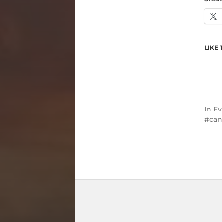
LIKE 
In
Ev
can