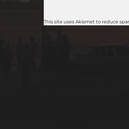
This site uses Akismet to reduce sp