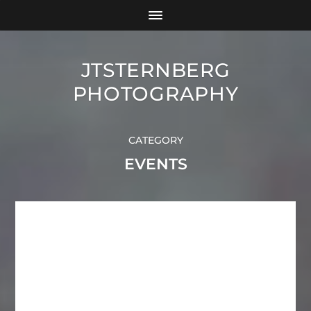
JTSTERNBERG
PHOTOGRAPHY
CATEGORY
EVENTS