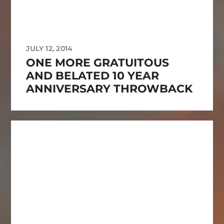
JULY 12, 2014
ONE MORE GRATUITOUS
AND BELATED 10 YEAR
ANNIVERSARY THROWBACK