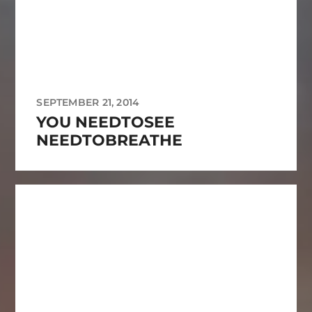
SEPTEMBER 21, 2014
YOU NEEDTOSEE
NEEDTOBREATHE