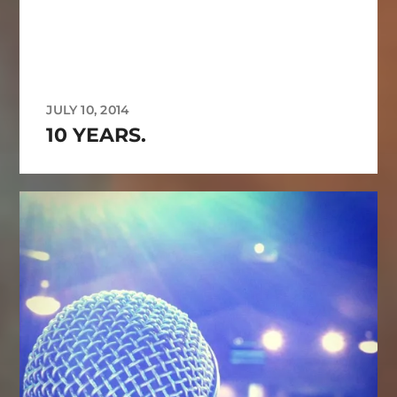
JULY 10, 2014
10 YEARS.