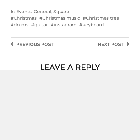
In
Events
,
General
,
Square
Christmas
Christmas music
Christmas tree
drums
guitar
instagram
keyboard
PREVIOUS
POST
NEXT
POST
LEAVE A REPLY