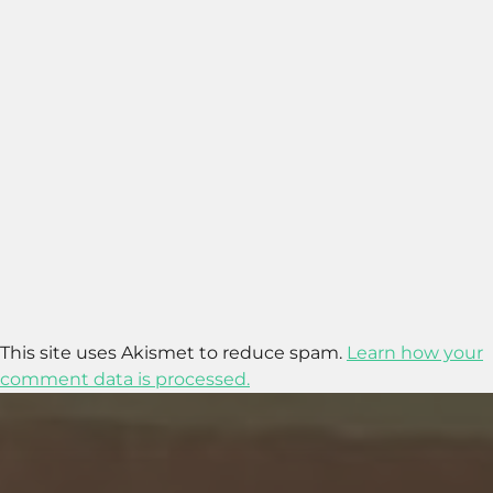
This site uses Akismet to reduce spam.
Learn how your
comment data is processed.