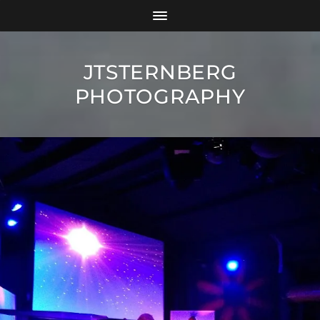
JTSTERNBERG
PHOTOGRAPHY