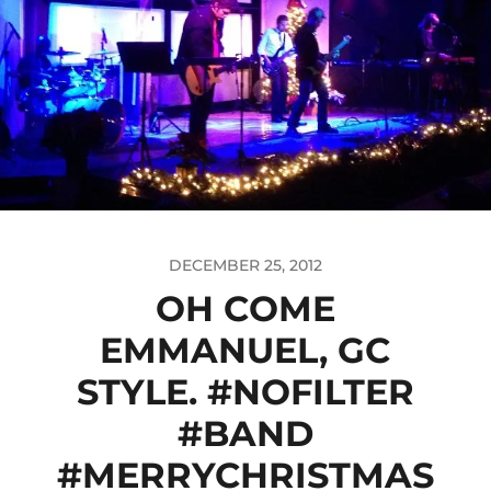
DECEMBER 25, 2012
OH COME
EMMANUEL, GC
STYLE. #NOFILTER
#BAND
#MERRYCHRISTMAS