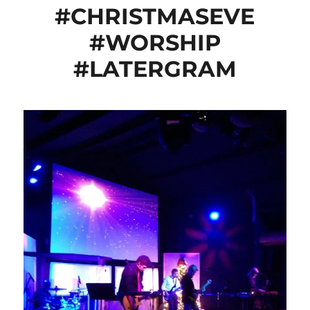
#CHRISTMASEVE
#WORSHIP
#LATERGRAM