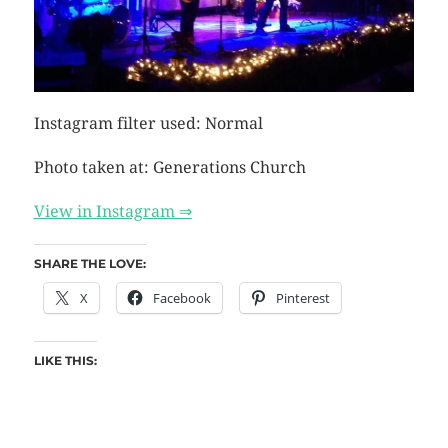
Instagram filter used: Normal
Photo taken at: Generations Church
View in Instagram ⇒
SHARE THE LOVE:
X
Facebook
Pinterest
LIKE THIS: