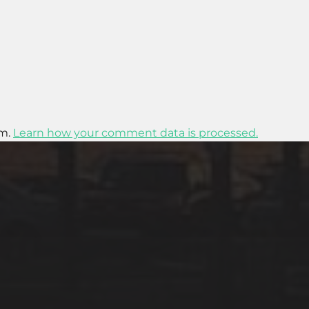
am.
Learn how your comment data is processed.