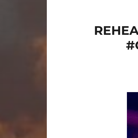
REHEA
#