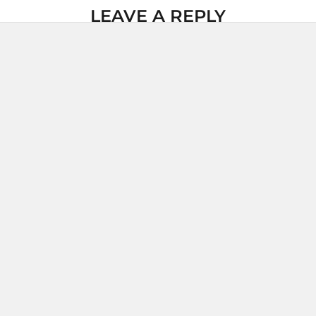
LEAVE A REPLY