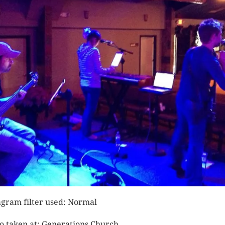
agram filter used: Normal
o taken at: Generations Church