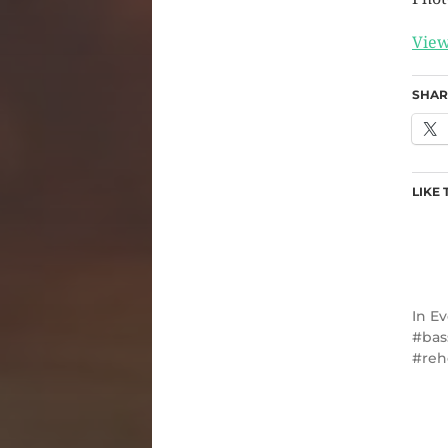
View
SHAR
LIKE 
In
Ev
bas
reh