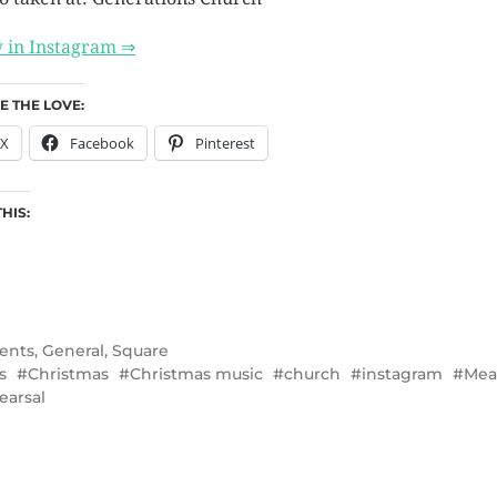
 in Instagram ⇒
E THE LOVE:
X
Facebook
Pinterest
THIS:
ents
,
General
,
Square
s
Christmas
Christmas music
church
instagram
Mea
earsal