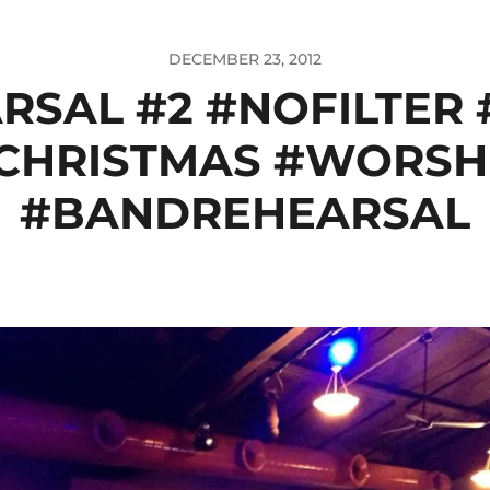
DECEMBER 23, 2012
RSAL #2 #NOFILTER
CHRISTMAS #WORSH
#BANDREHEARSAL