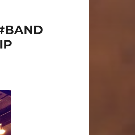
 #BAND
IP