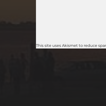
This site uses Akismet to reduce sp