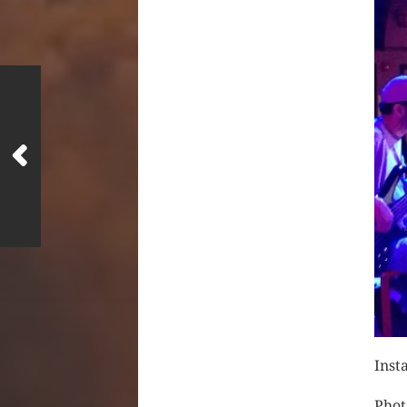
Inst
Phot