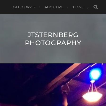
CATEGORY
ABOUT ME
HOME
JTSTERNBERG
PHOTOGRAPHY