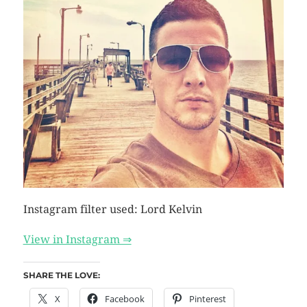
Instagram filter used: Lord Kelvin
View in Instagram ⇒
SHARE THE LOVE:
X
Facebook
Pinterest