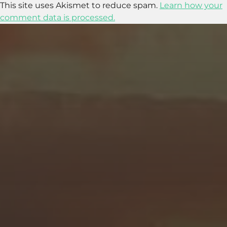
This site uses Akismet to reduce spam.
Learn how your
comment data is processed.