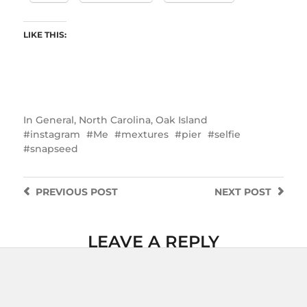
LIKE THIS:
In
General
,
North Carolina
,
Oak Island
instagram
Me
mextures
pier
selfie
snapseed
PREVIOUS
POST
NEXT
POST
LEAVE A REPLY