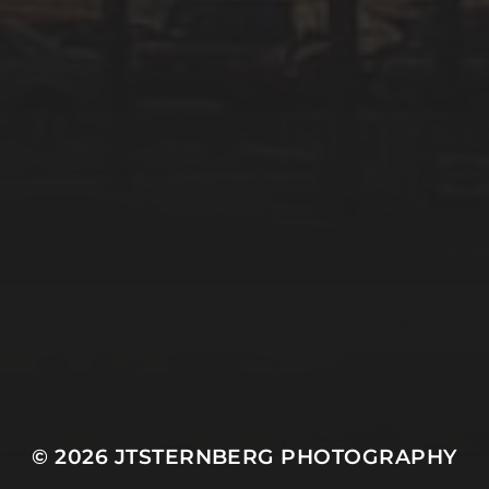
© 2026
JTSTERNBERG PHOTOGRAPHY