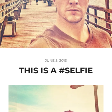
JUNE 5, 2013
THIS IS A #SELFIE