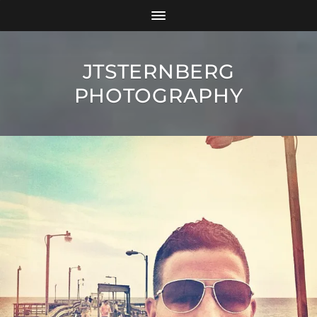
JTSTERNBERG
PHOTOGRAPHY